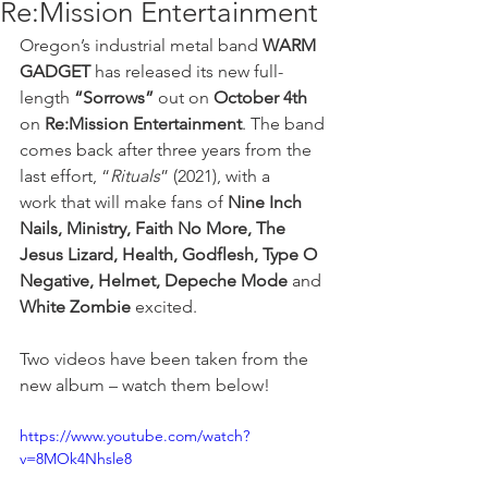
Re:Mission Entertainment
Oregon’s industrial metal band
 WARM 
GADGET
 has released its new full-
length 
“Sorrows”
 out on 
October 4th
on 
Re:Mission Entertainment
. The band 
comes back after three years from the 
last effort, “
Rituals
” (2021), with a 
work that will make fans of 
Nine Inch 
Nails, Ministry, Faith No More, The 
Jesus Lizard, Health, Godflesh, Type O 
Negative, Helmet, Depeche Mode
 and 
White
Zombie
 excited. 
Two videos have been taken from the 
new album – watch them below!
https://www.youtube.com/watch?
v=8MOk4Nhsle8