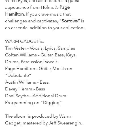
Witch Eyes, and also features a guest 
appearance from Helmet’s 
Page 
Hamilton
. If you crave music that 
challenges and captivates, 
“Sorrows”
 is 
an essential addition to your collection.
WARM GADGET is:
Tim Vester - Vocals, Lyrics, Samples
Colten Williams - Guitar, Bass, Keys, 
Drums, Percussion, Vocals
Page Hamilton - Guitar, Vocals on 
“Debutante”
Austin Williams - Bass
Davey Hemm - Bass
Dani Scythe - Additional Drum 
Programming on “Digging”
The album is produced by Warm 
Gadget, mastered by Jeff Swearengin. 