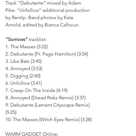
Track “Debutante” mixed by Adam 
Pike. “Unfollow” additional production 
by Rentip. Band photos by Kate 
Arnold, edited by Bianca Calhoun.
“Sorrows”
 tracklist:
1. The Masses (3:22)
2. Debutante (Ft. Page Hamilton) (3:54)
3. Like Bats (3:45)
4. Annoyed (3:53)
5. Digging (2:40)
6. Unfollow (3:41)
7. Creep On The Inside (4:19)
8. Annoyed (Dread Risks Remix) (3:37)
9. Debutante (Lament Cityscape Remix) 
(5:25)
10. The Masses (Witch Eyes Remix) (3:28)
WARM GADGET Online: