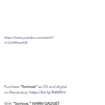
https://www.youtube.com/watch?
v=JLnAVzoaAv0
Purchase 
“Sorrows”
 as CD and digital 
on Bandcamp: 
https://bit.ly/3NNlPkV
With 
“Sorrows,”
WARM GADGET