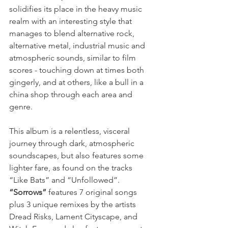
solidifies its place in the heavy music 
realm with an interesting style that 
manages to blend alternative rock, 
alternative metal, industrial music and 
atmospheric sounds, similar to film 
scores - touching down at times both 
gingerly, and at others, like a bull in a 
china shop through each area and 
genre.
This album is a relentless, visceral 
journey through dark, atmospheric 
soundscapes, but also features some 
lighter fare, as found on the tracks 
“Like Bats” and “Unfollowed”. 
“Sorrows”
 features 7 original songs 
plus 3 unique remixes by the artists 
Dread Risks, Lament Cityscape, and 