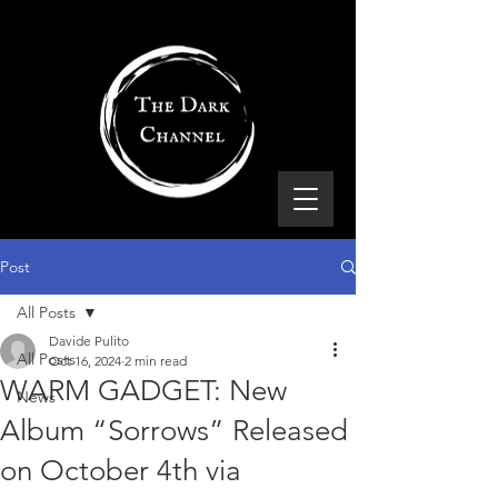
Post
All Posts
Davide Pulito
All Posts
Oct 16, 2024
2 min read
WARM GADGET: New
News
Album “Sorrows” Released
on October 4th via