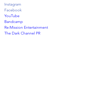
Instagram
Facebook
YouTube
Bandcamp
Re:Mission Entertainment
The Dark Channel PR