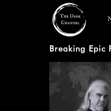
N
Breaking Epic