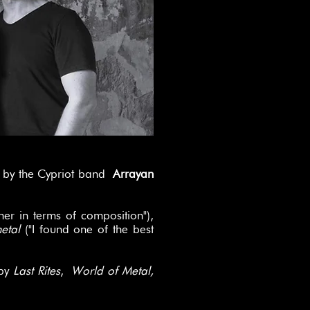
" by the Cypriot band
Arrayan
er in terms of composition"),
metal
("I found one of the best
 by
Last Rites
,
World of Metal,