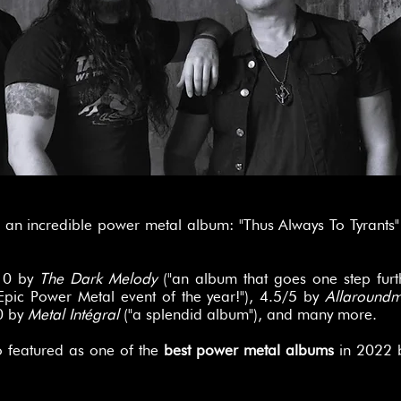
an incredible power metal album: "Thus Always To Tyrants
/10 by
The Dark Melody
("an album that goes one step furth
Epic Power Metal event of the year!"), 4.5/5 by
Allaround
0 by
Metal Intégral
("a splendid album"), and many more.
o featured as one of the
best power metal albums
in 2022