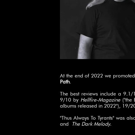
At the end of 2022 we promoted 
Path
.
The best reviews include a 9.1
9/10 by
Hellfire-Magazine
("the 
albums released in 2022"), 19/2
"Thus Always To Tyrants" was als
and
The Dark Melody
.