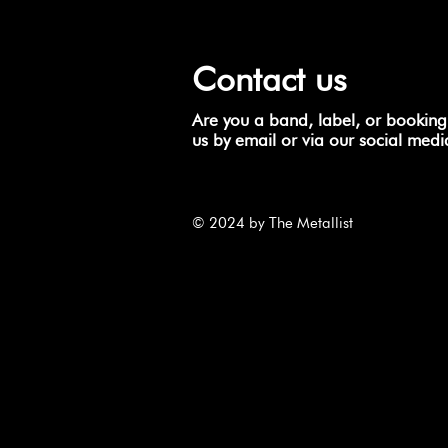
Contact us
Are you a band, label, or booking
us by email or via our social medi
© 2024 by The Metallist