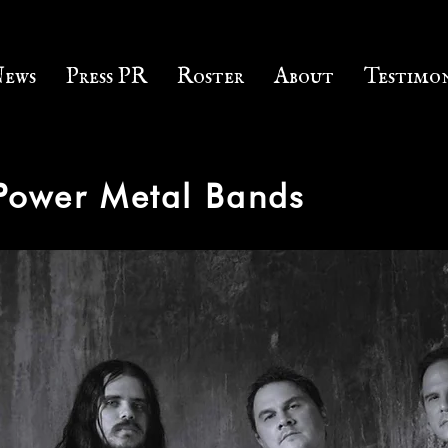
ews
Press PR
Roster
About
Testimon
 Power Metal Bands