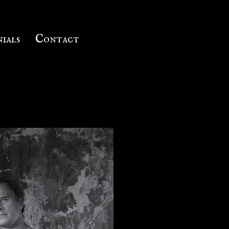
ials
Contact