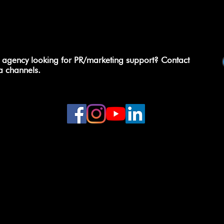
 agency looking for PR/marketing support? Contact
a channels.